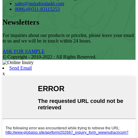
sales@nutrafoodadd.com
0086-(0)311-83115253
Newsletters
For inquiries about our products or pricelist, please leave your email
to us and we will be in touch within 24 hours.
ASK FOR SAMPLE
© Copyright - 2010-2022 : All Rights Reserved.
Send Email
x