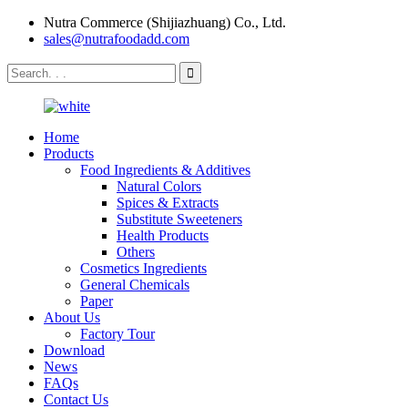
Nutra Commerce (Shijiazhuang) Co., Ltd.
sales@nutrafoodadd.com
Home
Products
Food Ingredients & Additives
Natural Colors
Spices & Extracts
Substitute Sweeteners
Health Products
Others
Cosmetics Ingredients
General Chemicals
Paper
About Us
Factory Tour
Download
News
FAQs
Contact Us