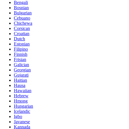
Bengali
Bosnian
Bulgarian
Cebuano
Chichewa
Corsican
Croatian
Dutch
Estonian
Filipino
Finnish
Frisian
Galician
Georgian
Gujarati
Haitian
Hausa
Hawaiian
Hebrew
Hmong
Hungarian
Icelandic
Igbo
Javanese
Kannada