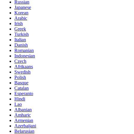
Russian
Japanese
Korean
Arabic
Irish
Greek
Turkish
Italian
Danish
Romanian
Indonesian
Czech
Afrikaans
Swedish
Polish
Basque
Catalan
Esperanto
Hindi
Lao
Albanian
Amharic
Armenian
Azerbaijani
Belarusian