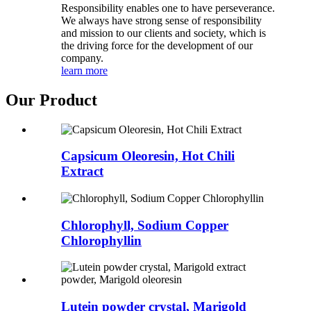
Responsibility enables one to have perseverance.
We always have strong sense of responsibility
and mission to our clients and society, which is
the driving force for the development of our
company.
learn more
Our Product
Capsicum Oleoresin, Hot Chili
Extract
Chlorophyll, Sodium Copper
Chlorophyllin
Lutein powder crystal, Marigold