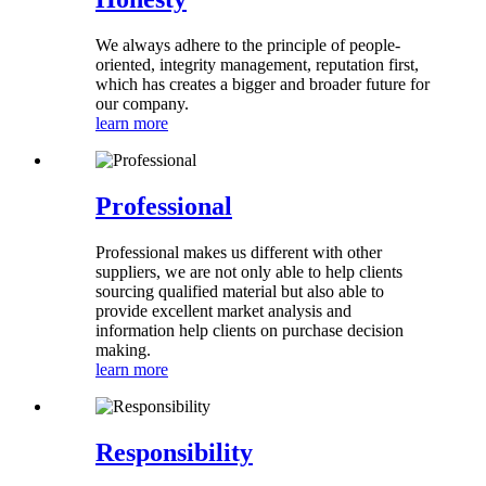
We always adhere to the principle of people-
oriented, integrity management, reputation first,
which has creates a bigger and broader future for
our company.
learn more
Professional
Professional makes us different with other
suppliers, we are not only able to help clients
sourcing qualified material but also able to
provide excellent market analysis and
information help clients on purchase decision
making.
learn more
Responsibility