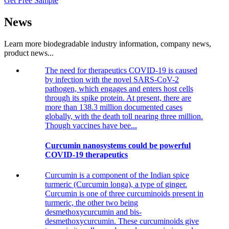
Get Free Sample
News
Learn more biodegradable industry information, company news,
product news...
The need for therapeutics COVID-19 is caused
by infection with the novel SARS-CoV-2
pathogen, which engages and enters host cells
through its spike protein. At present, there are
more than 138.3 million documented cases
globally, with the death toll nearing three million.
Though vaccines have bee...
Curcumin nanosystems could be powerful
COVID-19 therapeutics
Curcumin is a component of the Indian spice
turmeric (Curcumin longa), a type of ginger.
Curcumin is one of three curcuminoids present in
turmeric, the other two being
desmethoxycurcumin and bis-
desmethoxycurcumin. These curcuminoids give