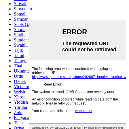
Slovak
Slovenian
Somali
Samoan
Scots Gaelic
Shona
Sindhi
Sundanese
Swahili
Tajik
Tamil
Telugu
Thai
Ukrainian
Urdu
Uzbek
Vietnamese
Welsh
Xhosa
Yiddish
Yoruba
Zulu
Kinyarwanda
Tatar
Oriya