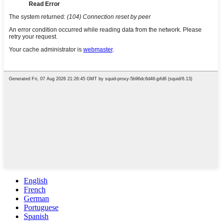
English
French
German
Portuguese
Spanish