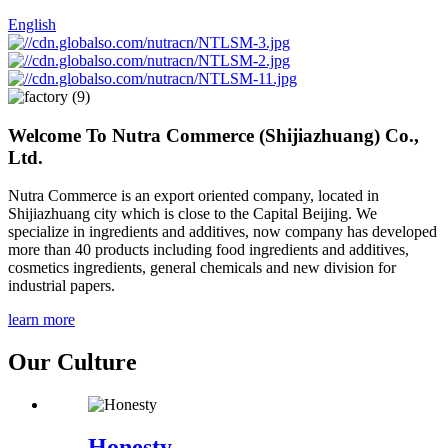
English
Welcome To
Nutra Commerce (Shijiazhuang) Co.,
Ltd.
Nutra Commerce is an export oriented company, located in
Shijiazhuang city which is close to the Capital Beijing. We
specialize in ingredients and additives, now company has developed
more than 40 products including food ingredients and additives,
cosmetics ingredients, general chemicals and new division for
industrial papers.
learn more
Our Culture
Honesty