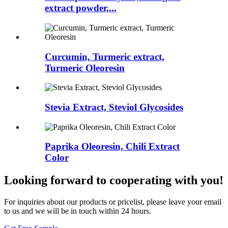
extract powder,...
Curcumin, Turmeric extract,
Turmeric Oleoresin
Stevia Extract, Steviol Glycosides
Paprika Oleoresin, Chili Extract
Color
Looking forward to cooperating with you!
For inquiries about our products or pricelist, please leave your email
to us and we will be in touch within 24 hours.