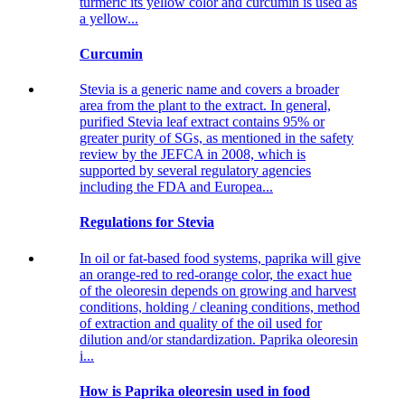
turmeric its yellow color and curcumin is used as
a yellow...
Curcumin
Stevia is a generic name and covers a broader
area from the plant to the extract. In general,
purified Stevia leaf extract contains 95% or
greater purity of SGs, as mentioned in the safety
review by the JEFCA in 2008, which is
supported by several regulatory agencies
including the FDA and Europea...
Regulations for Stevia
In oil or fat-based food systems, paprika will give
an orange-red to red-orange color, the exact hue
of the oleoresin depends on growing and harvest
conditions, holding / cleaning conditions, method
of extraction and quality of the oil used for
dilution and/or standardization. Paprika oleoresin
i...
How is Paprika oleoresin used in food