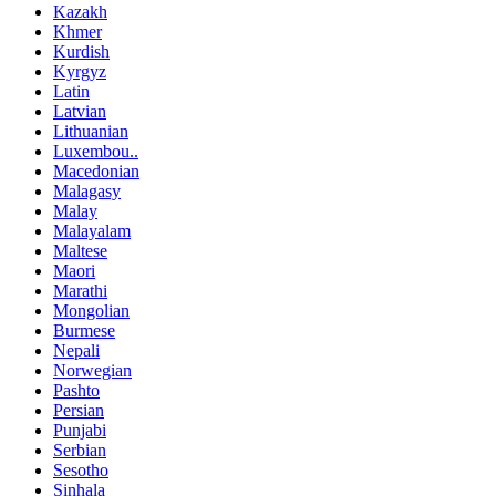
Kazakh
Khmer
Kurdish
Kyrgyz
Latin
Latvian
Lithuanian
Luxembou..
Macedonian
Malagasy
Malay
Malayalam
Maltese
Maori
Marathi
Mongolian
Burmese
Nepali
Norwegian
Pashto
Persian
Punjabi
Serbian
Sesotho
Sinhala