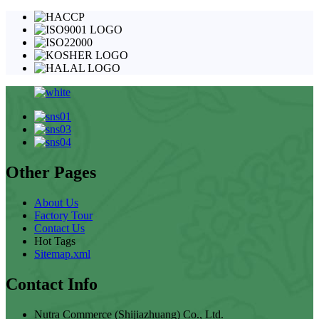
Other Pages
About Us
Factory Tour
Contact Us
Hot Tags
Sitemap.xml
Contact Info
Nutra Commerce (Shijiazhuang) Co., Ltd.